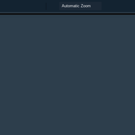
Zoom
Zoom
Out
In